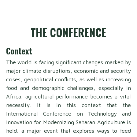
THE CONFERENCE
Context
The world is facing significant changes marked by
major climate disruptions, economic and security
crises, geopolitical conflicts, as well as increasing
food and demographic challenges, especially in
Africa, agricultural performance becomes a vital
necessity. It is in this context that the
International Conference on Technology and
Innovation for Modernizing Saharan Agriculture is
held, a major event that explores ways to feed