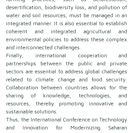
desertification, biodiversity loss, and pollution of
water and soil resources, must be managed in an
integrated manner. It is also essential to establish
coherent and integrated agricultural and
environmental policies to address these complex
and interconnected challenges.
Finally, international cooperation and
partnerships between the public and private
sectors are essential to address global challenges
related to climate change and food security.
Collaboration between countries allows for the
sharing of knowledge, technologies, and
resources, thereby promoting innovative and
sustainable solutions.
Thus, the International Conference on Technology
and Innovation for Modernizing Saharan