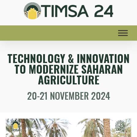
TECHNOLOGY & INNOVATION
TO MODERNIZE SAHARAN
AGRICULTURE
20-21 NOVEMBER 2024