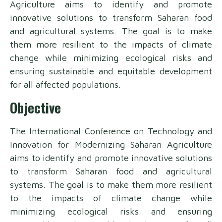
Agriculture aims to identify and promote
innovative solutions to transform Saharan food
and agricultural systems. The goal is to make
them more resilient to the impacts of climate
change while minimizing ecological risks and
ensuring sustainable and equitable development
for all affected populations.
Objective
The International Conference on Technology and
Innovation for Modernizing Saharan Agriculture
aims to identify and promote innovative solutions
to transform Saharan food and agricultural
systems. The goal is to make them more resilient
to the impacts of climate change while
minimizing ecological risks and ensuring