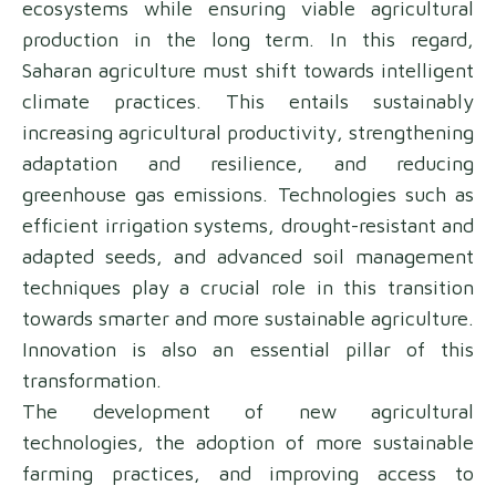
ecosystems while ensuring viable agricultural
production in the long term. In this regard,
Saharan agriculture must shift towards intelligent
climate practices. This entails sustainably
increasing agricultural productivity, strengthening
adaptation and resilience, and reducing
greenhouse gas emissions. Technologies such as
efficient irrigation systems, drought-resistant and
adapted seeds, and advanced soil management
techniques play a crucial role in this transition
towards smarter and more sustainable agriculture.
Innovation is also an essential pillar of this
transformation.
The development of new agricultural
technologies, the adoption of more sustainable
farming practices, and improving access to