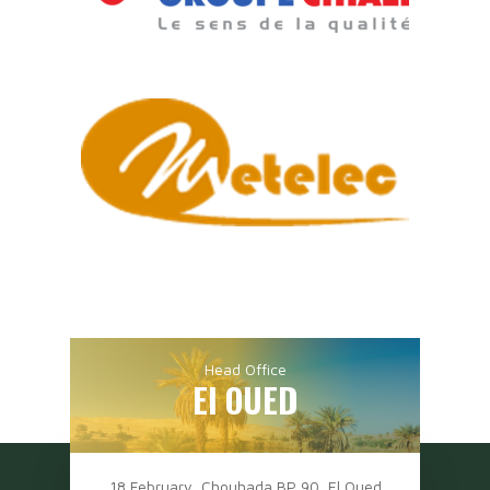
Head Office
El OUED
18 February, Chouhada BP 90, El Oued