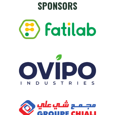
SPONSORS