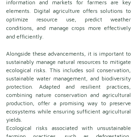
information and markets for farmers are key
elements. Digital agriculture offers solutions to
optimize resource use, predict weather
conditions, and manage crops more effectively
and efficiently.
Alongside these advancements, it is important to
sustainably manage natural resources to mitigate
ecological risks. This includes soil conservation,
sustainable water management, and biodiversity
protection. Adapted and resilient practices,
combining nature conservation and agricultural
production, offer a promising way to preserve
ecosystems while ensuring sufficient agricultural
yields.
Ecological risks associated with unsustainable
farming practices, such as deforestation,