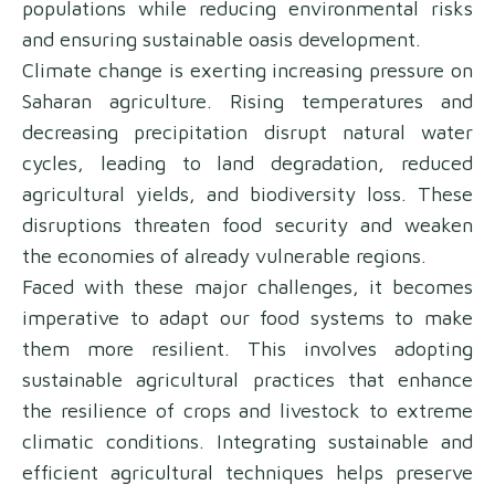
populations while reducing environmental risks
and ensuring sustainable oasis development.
Climate change is exerting increasing pressure on
Saharan agriculture. Rising temperatures and
decreasing precipitation disrupt natural water
cycles, leading to land degradation, reduced
agricultural yields, and biodiversity loss. These
disruptions threaten food security and weaken
the economies of already vulnerable regions.
Faced with these major challenges, it becomes
imperative to adapt our food systems to make
them more resilient. This involves adopting
sustainable agricultural practices that enhance
the resilience of crops and livestock to extreme
climatic conditions. Integrating sustainable and
efficient agricultural techniques helps preserve