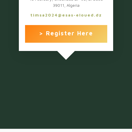
39011, Algeria
timsa2024@esas-eloued.dz
> Register Here