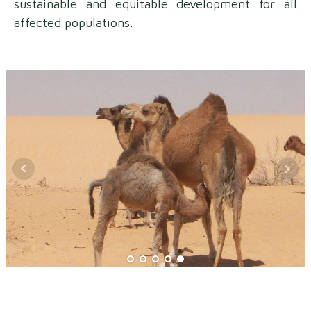
sustainable and equitable development for all
affected populations.