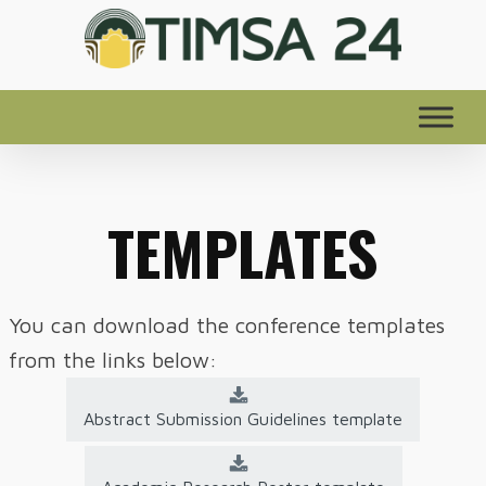
TEMPLATES
You can download the conference templates
from the links below:
Abstract Submission Guidelines template