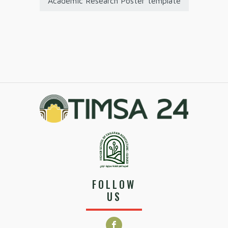
Academic Research Poster template
FOLLOW
US