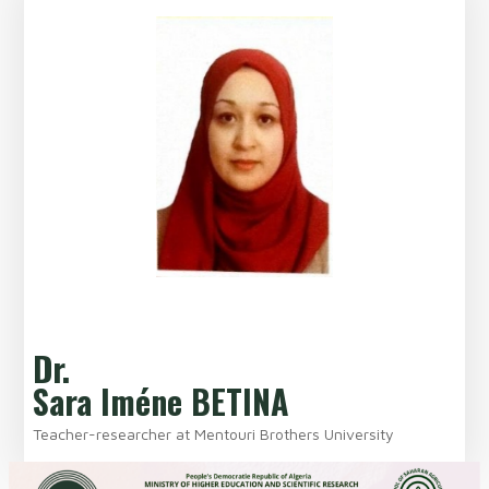
Dr.
Sara Iméne BETINA
Teacher-researcher at Mentouri Brothers University