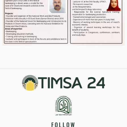
FOLLOW