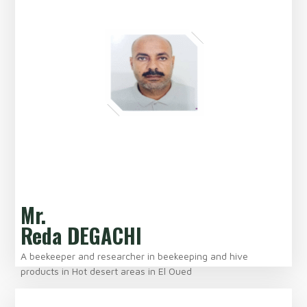
Mr.
Reda DEGACHI
A beekeeper and researcher in beekeeping and hive
products in Hot desert areas in El Oued