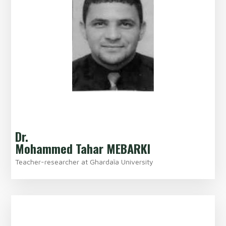
Dr.
Mohammed Tahar MEBARKI
Teacher-researcher at Ghardaȉa University