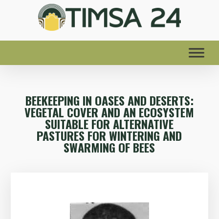
BEEKEEPING IN OASES AND DESERTS:
VEGETAL COVER AND AN ECOSYSTEM
SUITABLE FOR ALTERNATIVE
PASTURES FOR WINTERING AND
SWARMING OF BEES